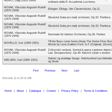
NERICI, Luigi (1831-1885)
ordinario della R. Accademia Lucchese.
NOVAK, Vítezslav Augustin Rudolf
Eklogen. Eklogy. Vier Clavierstücke, Op.11.
(1870-1949)
NOVAK, Vítezslav Augustin Rudolf
Slovácká Suita pro malý orchester, Op.32. Partitura.
(1870-1949)
NOVAK, Vítezslav Augustin Rudolf
Slovácká Suita pro malý orchester, Op.32. Partitura.
(1870-1949)
NOVAK, Vítezslav Augustin Rudolf
Serenade für kleines Orchester, Op.36. Partitur.
(1870-1949)
Till the Boys come home (Keep The Home-Fires Burn
NOVELLO, Ivor (1893-1951)
Words by Lena Guilbert Ford. In F (Original). [Score]
NOVAK, Vítezslav Augustin Rudolf
Zvíkovský rarásek. Komická opera o jednom dejství.
(1870-1949)
Lad. Stroupeznický, Op.49. Klavírní výtah s textem.
Salmer og andelige Sange. Halvhundred nye Melodier
NIELSEN, Carl (1865-1931)
og Skole.
First
Previous
Next
Last
Records 11 to 20 of 189
Home
|
About
|
Catalogue
|
Contact
|
Privacy Policy
|
Terms & Conditions