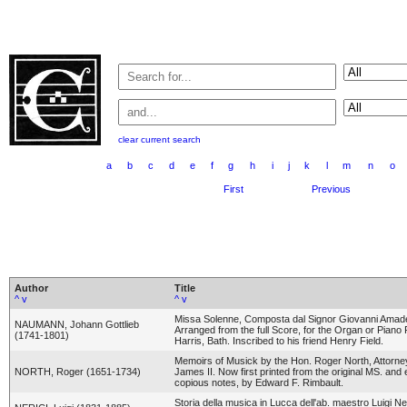
clear current search
a
b
c
d
e
f
g
h
i
j
k
l
m
n
o
First
Previous
Author
Title
^
v
^
v
Missa Solenne, Composta dal Signor Giovanni Ama
NAUMANN, Johann Gottlieb
Arranged from the full Score, for the Organ or Pian
(1741-1801)
Harris, Bath. Inscribed to his friend Henry Field.
Memoirs of Musick by the Hon. Roger North, Attorne
NORTH, Roger (1651-1734)
James II. Now first printed from the original MS. and e
copious notes, by Edward F. Rimbault.
Storia della musica in Lucca dell'ab. maestro Luigi Ne