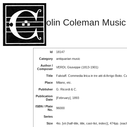
olin Coleman Music
Id
18147
Category
antiquarian music
Author /
VERDI, Giuseppe (1813-1901)
Composer
Title
Falstaff. Commedia lirica in tre atti di Arrigo Boito. 
Place
Milano, etc.
Publisher
G. Ricordi & C.
Publication
[February], 1893
Date
ISBN / Plate
96000
No.
Series
Size
4to. [vii (half-title, title, cast-list, index)], 474pp. (eac