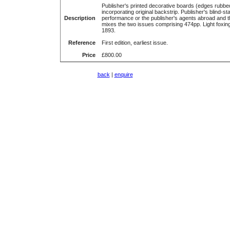
Publisher's printed decorative boards (edges rubb
incorporating original backstrip. Publisher's blind-sta
Description
performance or the publisher's agents abroad and t
mixes the two issues comprising 474pp. Light foxing
1893.
Reference
First edition, earliest issue.
Price
£800.00
back
|
enquire