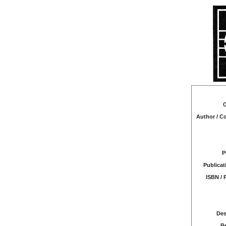
C
Author / 
P
Publicat
ISBN / 
Des
R