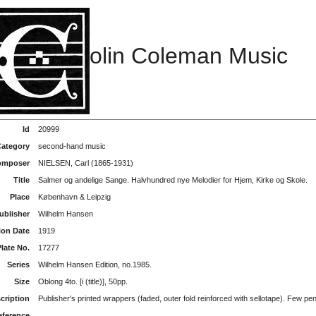
olin Coleman Music
Id
20999
ategory
second-hand music
Composer
NIELSEN, Carl (1865-1931)
Title
Salmer og andelige Sange. Halvhundred nye Melodier for Hjem, Kirke og Skole.
Place
København & Leipzig
ublisher
Wilhelm Hansen
ion Date
1919
Plate No.
17277
Series
Wilhelm Hansen Edition, no.1985.
Size
Oblong 4to. [i (title)], 50pp.
cription
Publisher's printed wrappers (faded, outer fold reinforced with sellotape). Few pe
eference