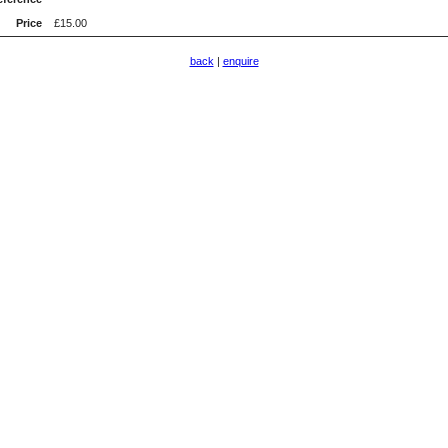
Price
£15.00
back
|
enquire