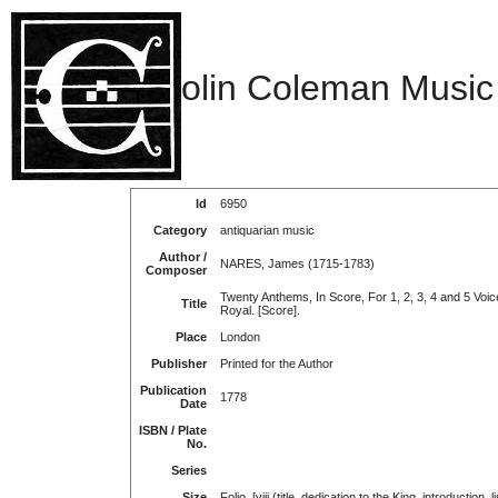
olin Coleman Music
Id
6950
Category
antiquarian music
Author /
NARES, James (1715-1783)
Composer
Twenty Anthems, In Score, For 1, 2, 3, 4 and 5 Voi
Title
Royal. [Score].
Place
London
Publisher
Printed for the Author
Publication
1778
Date
ISBN / Plate
No.
Series
Size
Folio. [viii (title, dedication to the King, introduction