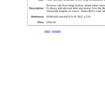
Reverse calf (front hinge broken, board rather loose
Description
Ex library with discreet label and stamp; from the l
ownership insignia on covers. Subscriber's copy w
Reference
RISM A/I/6 and A/I/13 N 55. BUC p.724.
Price
£450.00
back
|
enquire