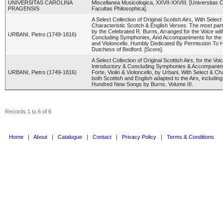
UNIVERSITAS CAROLINA
Miscellanea Musicologica, XXVII-XXVIII. [Universitas C
PRAGENSIS
Facultas Philosophica].
A Select Collection of Original Scotish Airs, With Select
Characteristic Scotch & English Verses. The most part
by the Celebrated R. Burns, Arranged for the Voice wit
URBANI, Pietro (1749-1816)
Concluding Symphonies, And Accompaniments for the P
and Violoncello. Humbly Dedicated By Permission To
Dutchess of Bedford. [Score].
A Select Collection of Original Scottish Airs, for the Voic
Introductory & Concluding Symphonies & Accompanime
URBANI, Pietro (1749-1816)
Forte, Violin & Violoncello, by Urbani, With Select & Ch
both Scottish and English adapted to the Airs, includi
Hundred New Songs by Burns. Volume III.
Records 1 to 6 of 6
Home
|
About
|
Catalogue
|
Contact
|
Privacy Policy
|
Terms & Conditions