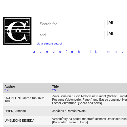
clear current search
a
b
c
d
e
f
g
h
i
j
k
l
m
n
o
Author
Title
^
v
^
v
Zwei Sonaten für ein Melodieinstrument (Violine, Blockf
UCCELLINI, Marco (ca 1603-
Posaune (Violoncello, Fagott) und Basso continuo. H
1680)
Esther Zumbrunn. [Score and parts].
UHER, Jindrich
Janácek : Román zivota.
Vzpomínky na pamet tricetileté cinnosti Umelecké Be
UMELECKE BESEDA
[Poradatel Jaromír Hruby].