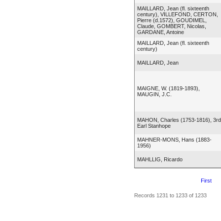
MAILLARD, Jean (fl. sixteenth
century), VILLEFOND, CERTON,
Pierre (d.1572), GOUDIMEL,
Claude, GOMBERT, Nicolas,
GARDANE, Antoine
MAILLARD, Jean (fl. sixteenth
century)
MAILLARD, Jean
MAIGNE, W. (1819-1893),
MAUGIN, J.C.
MAHON, Charles (1753-1816), 3rd
Earl Stanhope
MAHNER-MONS, Hans (1883-
1956)
MAHLLIG, Ricardo
First
Records 1231 to 1233 of 1233