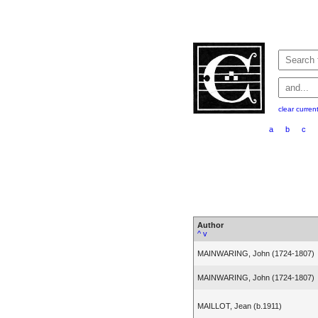
clear curren
a
b
c
Author
^
v
MAINWARING, John (1724-1807)
MAINWARING, John (1724-1807)
MAILLOT, Jean (b.1911)