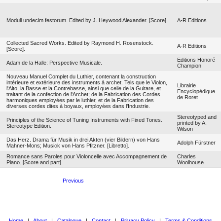
Moduli undecim festorum. Edited by J. Heywood Alexander. [Score].
A-R Editions
Collected Sacred Works. Edited by Raymond H. Rosenstock.
A-R Editions
[Score].
Editions Honoré
Adam de la Halle: Perspective Musicale.
Champion
Nouveau Manuel Complet du Luthier, contenant la construction
intérieure et extérieure des instruments à archet. Tels que le Violon,
Librairie
l'Alto, la Basse et la Contrebasse, ainsi que celle de la Guitare, et
Encyclopédique
traitant de la confection de l'Archet; de la Fabrication des Cordes
de Roret
harmoniques employées par le luthier, et de la Fabrication des
diverses cordes dites à boyaux, employées dans l'Industrie.
Stereotyped and
Principles of the Science of Tuning Instruments with Fixed Tones.
printed by A.
Stereotype Edition.
Wilson
Das Herz. Drama für Musik in drei Akten (vier Bildern) von Hans
Adolph Fürstner
Mahner-Mons; Musick von Hans Pfitzner. [Libretto].
Romance sans Paroles pour Violoncelle avec Accompagnement de
Charles
Piano. [Score and part].
Woolhouse
Previous
Home
|
About
|
Catalogue
|
Contact
|
Privacy Policy
|
Terms & Conditions