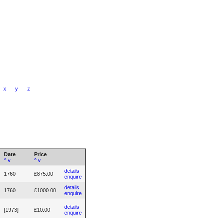
x
y
z
Date
Price
^
v
^
v
details
1760
£875.00
enquire
details
1760
£1000.00
enquire
details
[1973]
£10.00
enquire