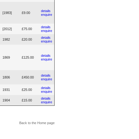
details
[1983]
£9.00
enquire
details
[2012]
£75.00
enquire
details
1982
£20.00
enquire
details
1869
£125.00
enquire
details
1806
£450.00
enquire
details
1931
£25.00
enquire
details
1904
£15.00
enquire
Back to the Home page