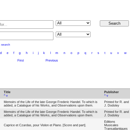
t search
d
e
f
g
h
i
j
k
l
m
n
o
p
q
r
s
t
u
v
w
First
Previous
Title
Publisher
^
v
^
v
Memoirs of the Life of the late George Frederic Handel. To which is
Printed for R. and
added, a Catalogue of his Works, and Observations upon them.
J. Dodsley
Memoirs of the Life of the late George Frederic Handel. To which is
Printed for R. and
added, a Catalogue of his Works, and Observations upon them.
J. Dodsley
Editions
Caprice et Czardas, pour Violon et Piano. [Score and part].
Musicales
Transatlantiques