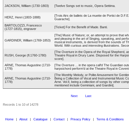
JACKSON, William (1730-1803)
[Twelve Songs set to music, Opera Settima.
[Trois Airs de ballets de La muette de Portici de D.F.E
HERZ, Henri (1803-1888)
Guarache].
BARTOLOZZI, Francesco
[Ticket] For the Benefit of Made. Banti.
(1727-1815), engraver
[The] Music of Nature; or, an attempt to prove that wh
and pleasing in the art of Singing, speaking, and per
GARDINER, William (1769-1853)
musical instruments, is derived from the sounds of T
World. With curious and interesting illustrations. Secon
[The Overture in the Opera of the Royal Shepherd, as
RUSH, George (fl.1760-1780)
Theatre Royal in Drury Lane. Disposed for the Harps
score].
ARNE, Thomas Augustine (1710-
[The Overture ... in the opera call'd The Guardian outwi
1778)
harpsichord perform'd at the Theatre Royal in Coven
[The Monthly Melody, or Polite Amusement for Gentl
ARNE, Thomas Augustine (1710-
Being a Collection of Vocal and Instrumental Music 
1778)
Arne. Vol.II, being a collection of songs by other com
mentioned include Geminiani, and Giardini].
Next
Last
Records 1 to 10 of 14278
Home
|
About
|
Catalogue
|
Contact
|
Privacy Policy
|
Terms & Conditions