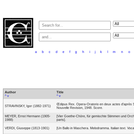
a
b
c
d
e
f
g
h
i
j
k
l
m
n
o
Author
Title
^
v
^
v
Œdipus Rex. Opera-Oratorio en deux actes d'après 
STRAVINSKY, Igor (1882-1971)
Nouvelle Revision, 1948. Score.
MEYER, Ernst Hermann (1905-
[Vier Goethe-Chöre, für gemischte Stimmen und Orc
1988)
parts].
VERDI, Giuseppe (1813-1901)
[Un Ballo in Maschera. Melodramma. Italian text. Voca